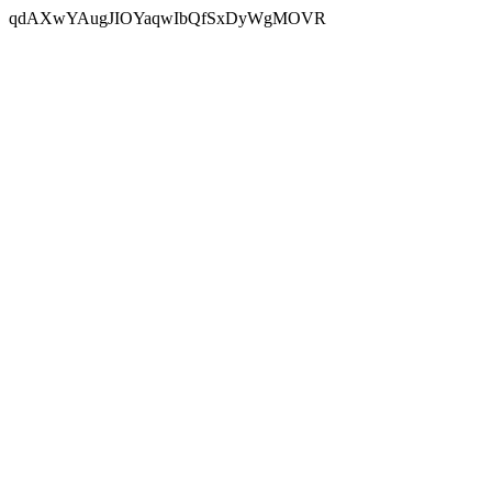
qdAXwYAugJIOYaqwIbQfSxDyWgMOVR